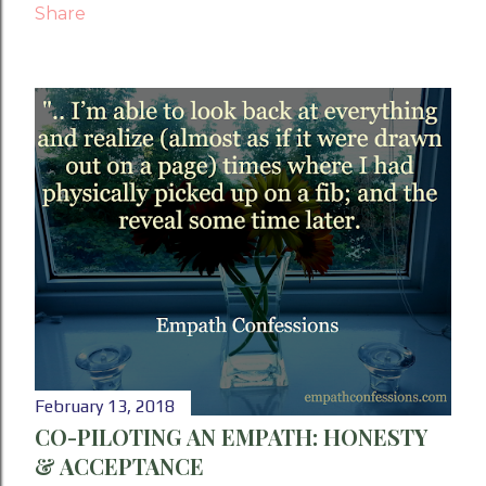
Share
February 13, 2018
CO-PILOTING AN EMPATH: HONESTY
& ACCEPTANCE