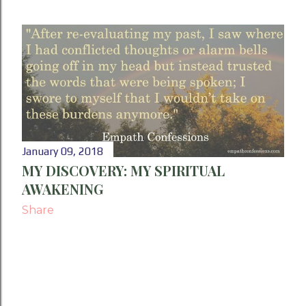
January 09, 2018
MY DISCOVERY: MY SPIRITUAL
AWAKENING
Share