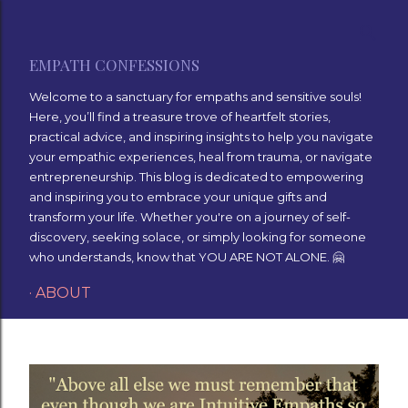
Skip to main content
EMPATH CONFESSIONS
Welcome to a sanctuary for empaths and sensitive souls!
Here, you’ll find a treasure trove of heartfelt stories,
practical advice, and inspiring insights to help you navigate
your empathic experiences, heal from trauma, or navigate
entrepreneurship. This blog is dedicated to empowering
and inspiring you to embrace your unique gifts and
transform your life. Whether you're on a journey of self-
discovery, seeking solace, or simply looking for someone
who understands, know that YOU ARE NOT ALONE. 🤗
ABOUT