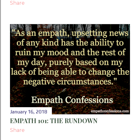
Share
January 16, 2018
EMPATH 101: THE RUNDOWN
Share