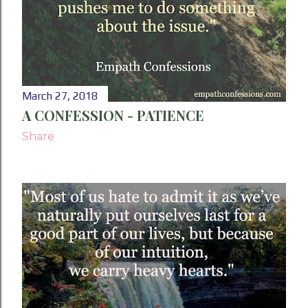
March 27, 2018
A CONFESSION - PATIENCE
Share