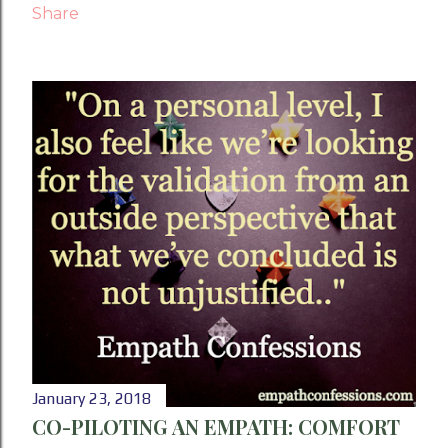
Share
January 23, 2018
CO-PILOTING AN EMPATH: COMFORT