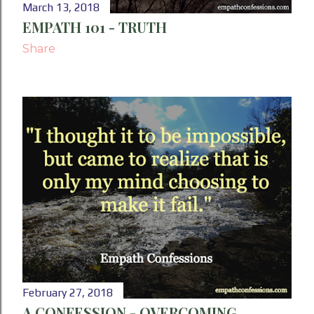
March 13, 2018
EMPATH 101 - TRUTH
Share
February 27, 2018
A CONFESSION - OVERCOMING