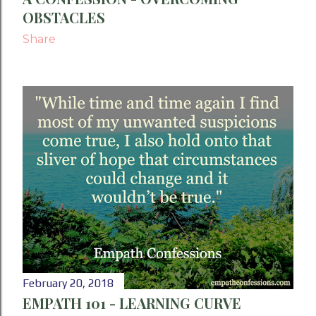
OBSTACLES
Share
February 20, 2018
EMPATH 101 - LEARNING CURVE