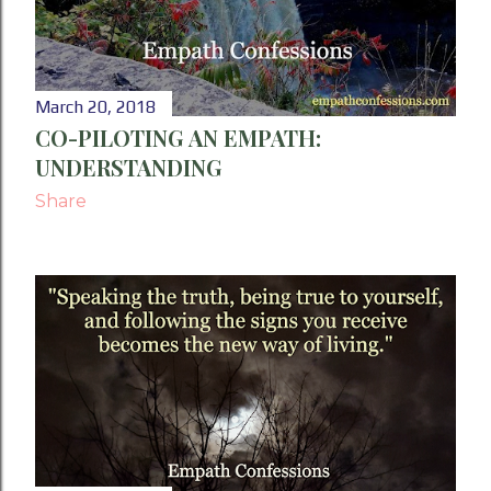
March 20, 2018
CO-PILOTING AN EMPATH:
UNDERSTANDING
Share