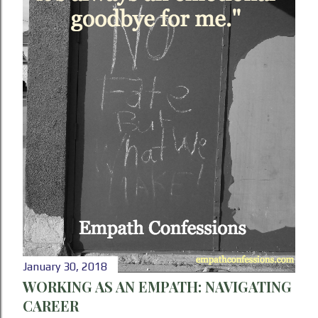
January 30, 2018
WORKING AS AN EMPATH: NAVIGATING
CAREER