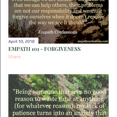
P
o
s
t
April 10, 2018
s
EMPATH 101 - FORGIVENESS
Share