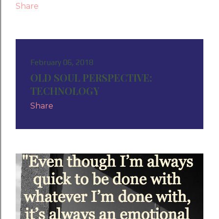
Share
February 06, 2018
OLD SOUL PERSPECTIVE:
TECHNOLOGY
Share