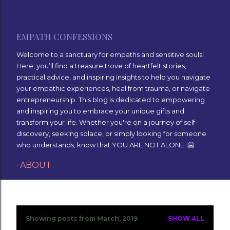
Skip to main content
EMPATH CONFESSIONS
Welcome to a sanctuary for empaths and sensitive souls!
Here, you’ll find a treasure trove of heartfelt stories,
practical advice, and inspiring insights to help you navigate
your empathic experiences, heal from trauma, or navigate
entrepreneurship. This blog is dedicated to empowering
and inspiring you to embrace your unique gifts and
transform your life. Whether you're on a journey of self-
discovery, seeking solace, or simply looking for someone
who understands, know that YOU ARE NOT ALONE. 🤗
ABOUT
Showing posts from March, 2019
SHOW ALL