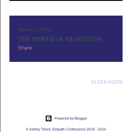
P
o
s
March 23, 2019
THE POWER OF MEDITATION
t
Share
s
OLDER POSTS
Powered by Blogger
© Ashley Tilson, Empath Confessions 2018 - 2024