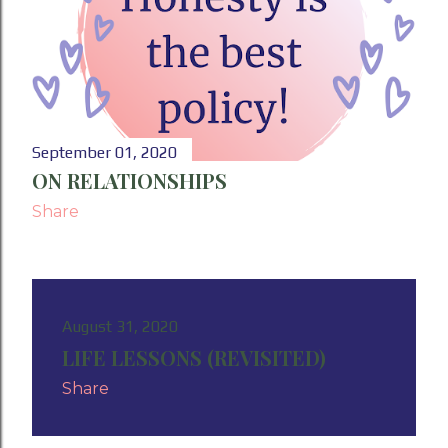
September 01, 2020
ON RELATIONSHIPS
Share
August 31, 2020
LIFE LESSONS (REVISITED)
Share