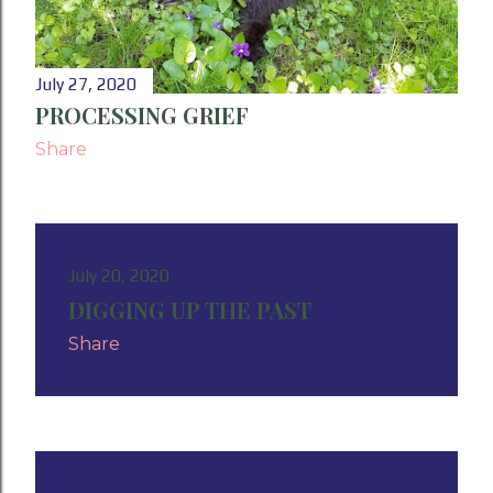
July 27, 2020
PROCESSING GRIEF
Share
July 20, 2020
DIGGING UP THE PAST
Share