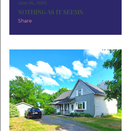
June 26, 2020
NOTHING AS IT SEEMS
Share