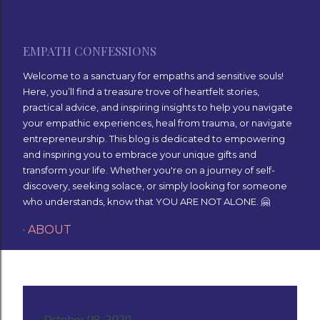
Skip to main content
EMPATH CONFESSIONS
Welcome to a sanctuary for empaths and sensitive souls!
Here, you’ll find a treasure trove of heartfelt stories,
practical advice, and inspiring insights to help you navigate
your empathic experiences, heal from trauma, or navigate
entrepreneurship. This blog is dedicated to empowering
and inspiring you to embrace your unique gifts and
transform your life. Whether you're on a journey of self-
discovery, seeking solace, or simply looking for someone
who understands, know that YOU ARE NOT ALONE. 🤗
ABOUT
October 08, 2020