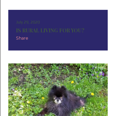
July 29, 2020
IS RURAL LIVING FOR YOU?
Share