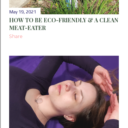
May 19, 2021
HOW TO BE ECO-FRIENDLY & A CLEAN
MEAT-EATER
Share