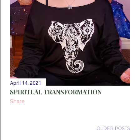
April 14, 2021
SPIRITUAL TRANSFORMATION
Share
OLDER POSTS