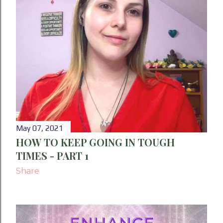
May 07, 2021
HOW TO KEEP GOING IN TOUGH
TIMES - PART 1
Share