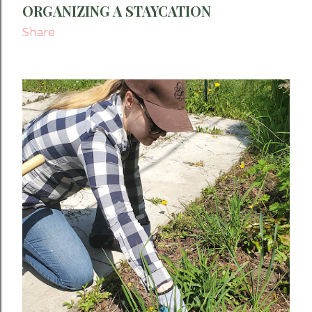
ORGANIZING A STAYCATION
Share