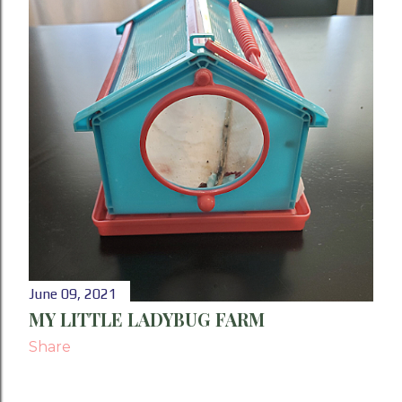
P
o
s
t
s
June 09, 2021
MY LITTLE LADYBUG FARM
Share