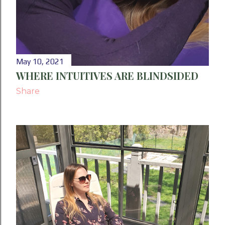
May 10, 2021
WHERE INTUITIVES ARE BLINDSIDED
Share