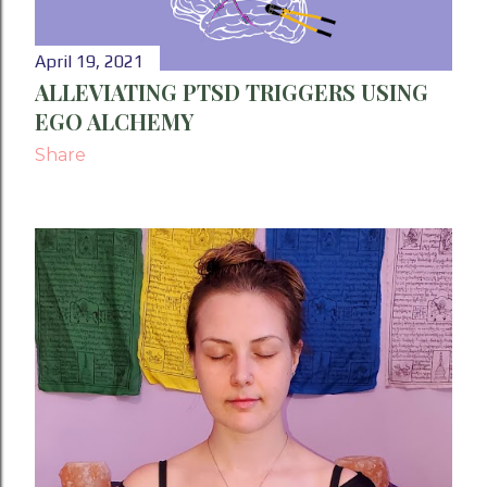
April 19, 2021
ALLEVIATING PTSD TRIGGERS USING
EGO ALCHEMY
Share