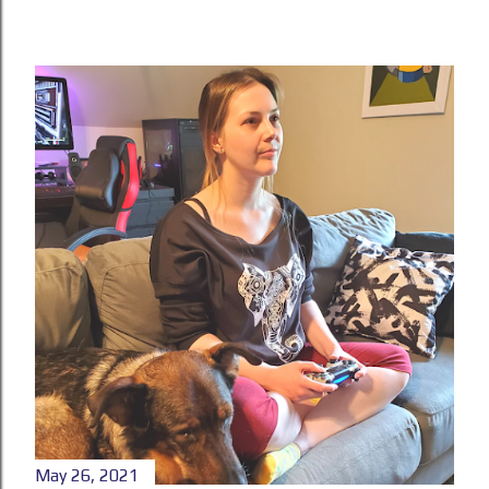
May 26, 2021