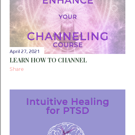
April 27, 2021
LEARN HOW TO CHANNEL
Share