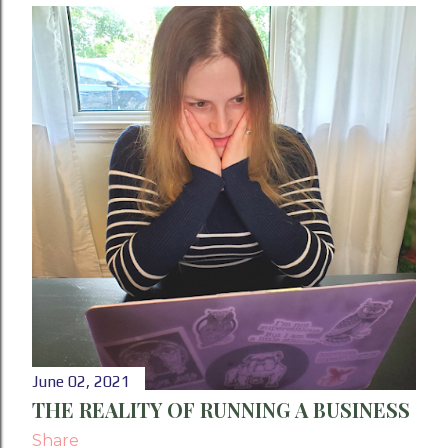
June 02, 2021
THE REALITY OF RUNNING A BUSINESS
Share