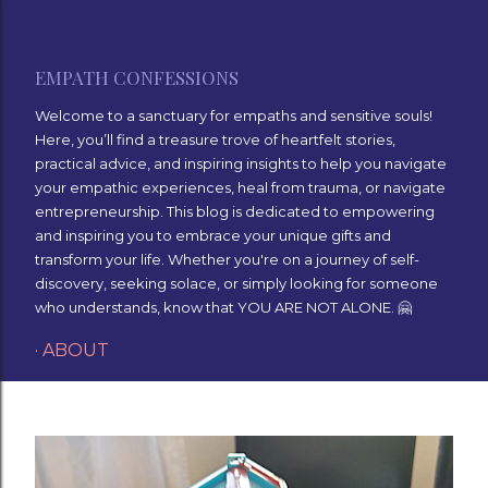
Skip to main content
EMPATH CONFESSIONS
Welcome to a sanctuary for empaths and sensitive souls!
Here, you’ll find a treasure trove of heartfelt stories,
practical advice, and inspiring insights to help you navigate
your empathic experiences, heal from trauma, or navigate
entrepreneurship. This blog is dedicated to empowering
and inspiring you to embrace your unique gifts and
transform your life. Whether you're on a journey of self-
discovery, seeking solace, or simply looking for someone
who understands, know that YOU ARE NOT ALONE. 🤗
ABOUT