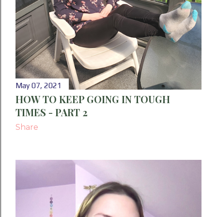
May 07, 2021
HOW TO KEEP GOING IN TOUGH
TIMES - PART 2
Share