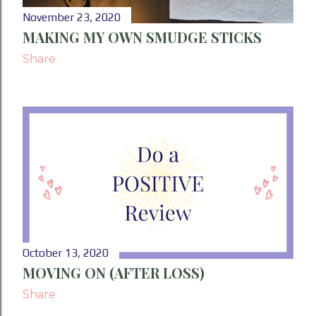
November 23, 2020
MAKING MY OWN SMUDGE STICKS
Share
October 13, 2020
MOVING ON (AFTER LOSS)
Share