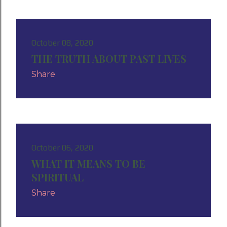
October 08, 2020
THE TRUTH ABOUT PAST LIVES
Share
October 06, 2020
WHAT IT MEANS TO BE
SPIRITUAL
Share