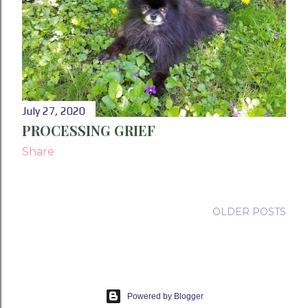
July 27, 2020
PROCESSING GRIEF
Share
OLDER POSTS
Powered by Blogger