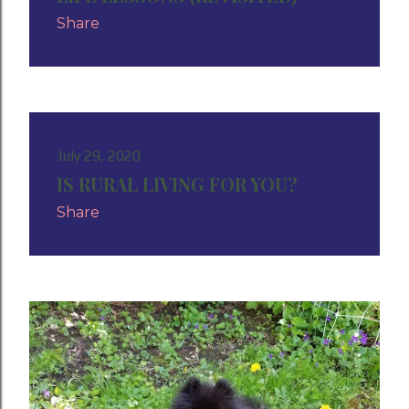
Share
July 29, 2020
IS RURAL LIVING FOR YOU?
Share