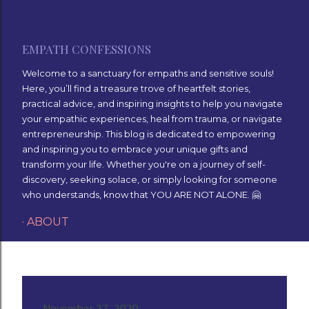
Skip to main content
EMPATH CONFESSIONS
Welcome to a sanctuary for empaths and sensitive souls!
Here, you’ll find a treasure trove of heartfelt stories,
practical advice, and inspiring insights to help you navigate
your empathic experiences, heal from trauma, or navigate
entrepreneurship. This blog is dedicated to empowering
and inspiring you to embrace your unique gifts and
transform your life. Whether you're on a journey of self-
discovery, seeking solace, or simply looking for someone
who understands, know that YOU ARE NOT ALONE. 🤗
ABOUT
November 27, 2020