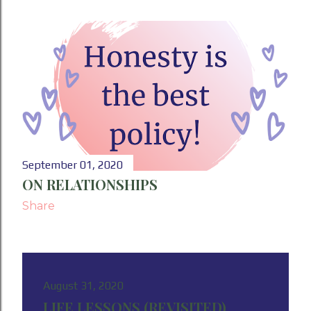
September 01, 2020
ON RELATIONSHIPS
Share
August 31, 2020
LIFE LESSONS (REVISITED)