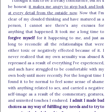
I thought it had to be a freaky coincidence, but let's
be honest:
it makes me angry to step back and look
at every detail from the outside now
. Now that I'm
clear of my clouded thinking and have matured as a
person, I cannot see there's any excuses for
anything that happened. It took me a long time to
forgive myself
for it happening to me, and just as
long to reconcile all the relationships that were
either toxic or negatively effected because of it. I
never realized that my own sexuality was abused &
repressed as a result of everything I've experienced,
and such have struggled to be comfortable with my
own body until more recently. For the longest time I
found it to be normal to feel some sense of shame
with anything related to sex, and carried a negative
self-image as a result of the commentary, gestures,
and uninvited touches I endured.
I admit I made bad
choices as my way of fulfilling my needs and to try to