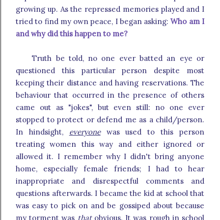
growing up. As the repressed memories played and I
tried to find my own peace, I began asking:
Who am I
and why did this happen to me?
Truth be told, no one ever batted an eye or
questioned this particular person despite most
keeping their distance and having reservations. The
behaviour that occurred in the presence of others
came out as "jokes", but even still: no one ever
stopped to protect or defend me as a child/person.
In hindsight,
everyone
was used to this person
treating women this way and either ignored or
allowed it. I remember why I didn't bring anyone
home, especially female friends; I had to hear
inappropriate and disrespectful comments and
questions afterwards. I became the kid at school that
was easy to pick on and be gossiped about because
my torment was
that
obvious. It was rough in school