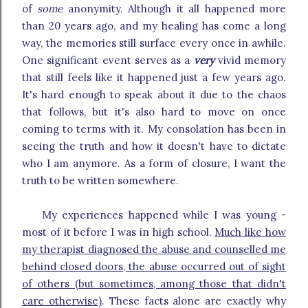
of
some
anonymity. Although it all happened more
than 20 years ago, and my healing has come a long
way, the memories still surface every once in awhile.
One significant event serves as a
very
vivid memory
that still feels like it happened just a few years ago.
It's hard enough to speak about it due to the chaos
that follows, but it's also hard to move on once
coming to terms with it. My consolation has been in
seeing the truth and how it doesn't have to dictate
who I am anymore. As a form of closure, I want the
truth to be written somewhere.
My experiences happened while I was young -
most of it before I was in high school.
Much like how
my therapist diagnosed the abuse and counselled me
behind closed doors, the abuse occurred out of sight
of others (but sometimes, among those that didn't
care otherwise)
. These facts alone are exactly why