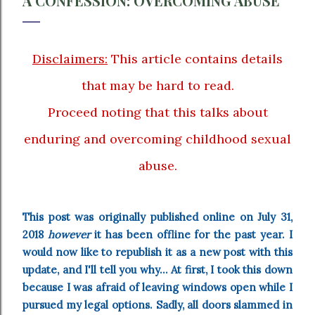
A CONFESSION: OVERCOMING ABUSE
Disclaimers:
This article contains details
that may be hard to read.
Proceed noting that this talks about
enduring and overcoming childhood sexual
abuse.
This post was originally published online on July 31,
2018
however
it has been offline for the past year. I
would now like to republish it as a new post with this
update, and I'll tell you why... At first, I took this down
because I was afraid of leaving windows open while I
pursued my legal options. Sadly, all doors slammed in