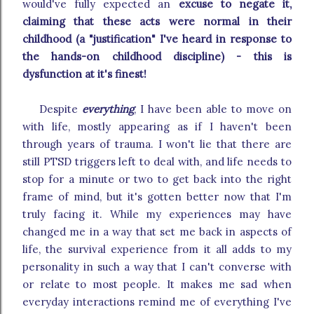
would've fully expected an
excuse to negate it,
claiming that these acts were normal in their
childhood (a "justification" I've heard in response to
the hands-on childhood discipline) - this is
dysfunction at it's finest!
Despite
everything
, I have been able to move on
with life, mostly appearing as if I haven't been
through years of trauma. I won't lie that there are
still PTSD triggers left to deal with, and life needs to
stop for a minute or two to get back into the right
frame of mind, but it's gotten better now that I'm
truly facing it. While my experiences may have
changed me in a way that set me back in aspects of
life, the survival experience from it all adds to my
personality in such a way that I can't converse with
or relate to most people. It makes me sad when
everyday interactions remind me of everything I've