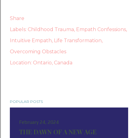
Share
Labels:
Childhood Trauma
Empath Confessions
Intuitive Empath
Life Transformation
Overcoming Obstacles
Location:
Ontario, Canada
POPULAR POSTS
February 24, 2024
THE DAWN OF A NEW AGE