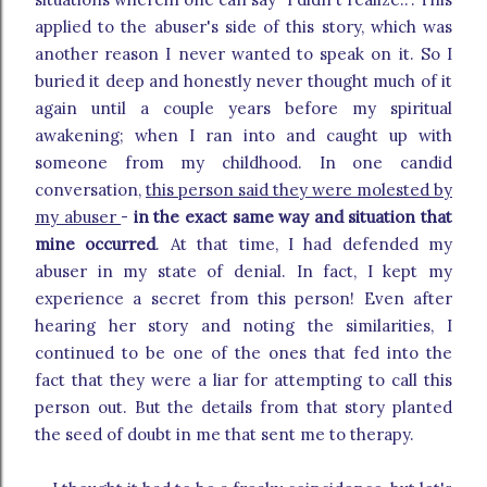
applied to the abuser's side of this story, which was
another reason I never wanted to speak on it. So I
buried it deep and honestly never thought much of it
again until a couple years before my spiritual
awakening; when I ran into and caught up with
someone from my childhood. In one candid
conversation,
this person said they were molested by
my abuser
-
in the exact same way and situation that
mine occurred
. At that time, I had defended my
abuser in my state of denial. In fact, I kept my
experience a secret from this person! Even after
hearing her story and noting the similarities, I
continued to be one of the ones that fed into the
fact that they were a liar for attempting to call this
person out. But the details from that story planted
the seed of doubt in me that sent me to therapy.