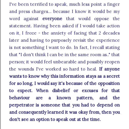
I've been terrified to speak, much less point a finger
and press charges... because I know it would be my
word against
everyone
that would oppose the
statement. Having been asked if I would take action
on it, I froze - the anxiety of facing that 2 decades
later and having to purposely revisit the experience
is not something I want to do. In fact, I recall stating
that "I don't think I can be in the same room as.." that
person; it would feel unbearable and possibly reopen
the wounds I've worked so hard to heal.
If anyone
wants to know why this information stays as a secret
for so long, I would say it's because of the opposition
to expect. When disbelief or excuses for that
behaviour are a known pattern, and the
perpetrator is someone that you had to depend on
and consequently learned it was okay from, then you
don't see an option to speak out at the time.