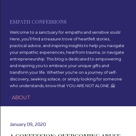
Skip to main content
EMPATH CONFESSIONS
Welcome to a sanctuary for empaths and sensitive souls!
Here, you’ll find a treasure trove of heartfelt stories,
practical advice, and inspiring insights to help you navigate
your empathic experiences, heal from trauma, or navigate
entrepreneurship. This blog is dedicated to empowering
and inspiring you to embrace your unique gifts and
transform your life. Whether you're on a journey of self-
discovery, seeking solace, or simply looking for someone
who understands, know that YOU ARE NOT ALONE. 🤗
ABOUT
January 09, 2020