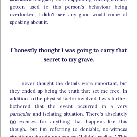
gotten used to this person's behaviour being
overlooked, I didn't see any good would come of
speaking about it.
I honestly thought I was going to carry that
secret to my grave.
I never thought the details were important, but
they ended up being the truth that set me free. In
addition to the physical factor involved, I was further
bothered that the event occurred in a very
particular
and isolating situation. There's absolutely
no
excuses for anything that happens like this
though.. but I'm referring to deniable, no-witness
situations wherein one can say "I didn't realize..". This