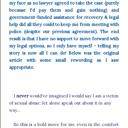
my face as no lawyer agreed to take the case (purely
because I'd pay them and gain nothing) and
government-funded assistance for recovery & legal
help did all they could to keep me from meeting with
police (despite our previous agreement). The end
result is that I have no support to move forward with
my legal options, so I only have myself - telling my
story is now all I can do! Below was the original
article with some small rewording as I saw
appropriate.
I
never
would've imagined I would say I am a victim
of sexual abuse; let alone speak out about it in any
way...
So this is a bold move for me even in the comfort