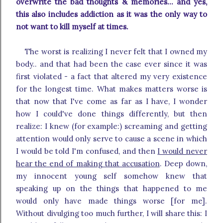
overwrite the bad thoughts & memories... and yes,
this also includes addiction as it was the only way to
not want to kill myself at times.
The worst is realizing I never felt that I owned my
body.. and that had been the case ever since it was
first violated - a fact that altered my very existence
for the longest time. What makes matters worse is
that now that I've come as far as I have, I wonder
how I could've done things differently, but then
realize: I knew (for example:) screaming and getting
attention would only serve to cause a scene in which
I would be told I'm confused, and then
I would never
hear the end of making that accusation
. Deep down,
my innocent young self somehow knew that
speaking up on the things that happened to me
would only have made things worse [for me].
Without divulging too much further, I will share this: I