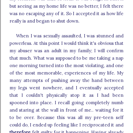
but seeing as my home life was no better, I felt there
was no escaping any of it. So I accepted it as how life
really is and began to shut down.
When I was sexually assaulted, I was stunned and
powerless. At this point I would think it's obvious that
my abuser was an adult in my family; I will confirm
that much. What was supposed to be me taking a nap
one morning turned into the most violating, and one
of the most memorable, experiences of my life. My
many attempts of pushing away the hand between
my legs went nowhere, and I eventually accepted
that I couldn't physically stop it as I had been
spooned into place. I recall going completely numb
and staring at the wall in front of me.. waiting for it
to be over. Because this was all my pre-teen self
could do, I ended up feeling like I reciprocated it and
therefore
felt guilty for it happening. Having already