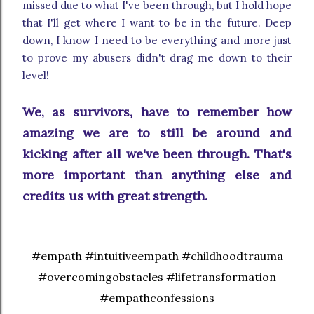
missed due to what I've been through, but I hold hope
that I'll get where I want to be in the future. Deep
down, I know I need to be everything and more just
to prove my abusers didn't drag me down to their
level!
We, as survivors, have to remember how
amazing we are to still be around and
kicking after all we've been through. That's
more important than anything else and
credits us with great strength.
#empath #intuitiveempath #childhoodtrauma
#overcomingobstacles #lifetransformation
#empathconfessions