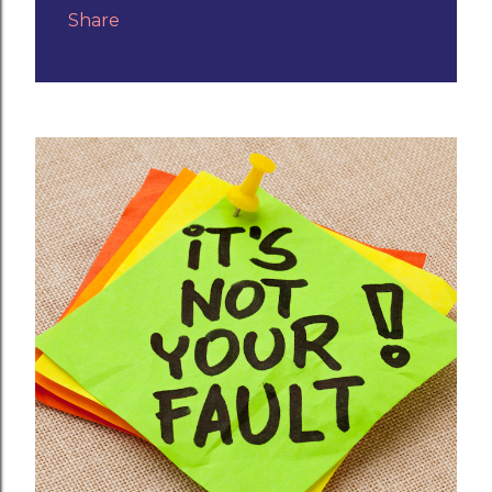
Share