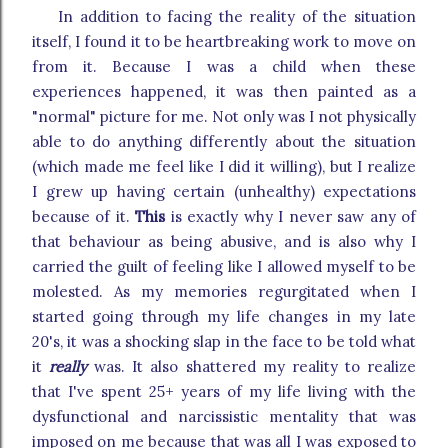
In addition to facing the reality of the situation
itself, I found it to be heartbreaking work to move on
from it. Because I was a child when these
experiences happened, it was then painted as a
"normal" picture for me. Not only was I not physically
able to do anything differently about the situation
(which made me feel like I did it willing), but I realize
I grew up having certain (unhealthy) expectations
because of it.
This
is exactly why I never saw any of
that behaviour as being abusive, and is also why I
carried the guilt of feeling like I allowed myself to be
molested. As my memories regurgitated when I
started going through my life changes in my late
20's, it was a shocking slap in the face to be told what
it
really
was. It also shattered my reality to realize
that I've spent 25+ years of my life living with the
dysfunctional and narcissistic mentality that was
imposed on me because that was all I was exposed to