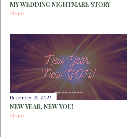
MY WEDDING NIGHTMARE STORY
Share
December 30, 2021
NEW YEAR, NEW YOU!
Share