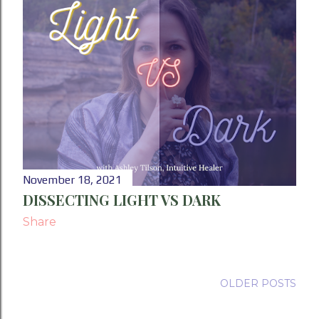
November 18, 2021
DISSECTING LIGHT VS DARK
Share
OLDER POSTS