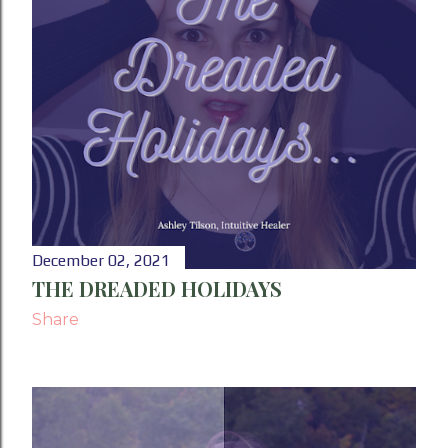
December 02, 2021
THE DREADED HOLIDAYS
Share