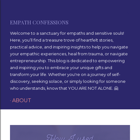
Skip to main content
EMPATH CONFESSIONS
Welcome to a sanctuary for empaths and sensitive souls!
Here, you’ll find a treasure trove of heartfelt stories,
practical advice, and inspiring insights to help you navigate
your empathic experiences, heal from trauma, or navigate
entrepreneurship. This blog is dedicated to empowering
and inspiring you to embrace your unique gifts and
transform your life. Whether you're on a journey of self-
discovery, seeking solace, or simply looking for someone
who understands, know that YOU ARE NOT ALONE. 🤗
ABOUT