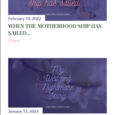
February 10, 2022
WHEN THE MOTHERHOOD SHIP HAS
SAILED...
Share
January 13, 2022