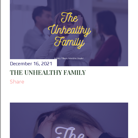
December 16, 2021
THE UNHEALTHY FAMILY
Share