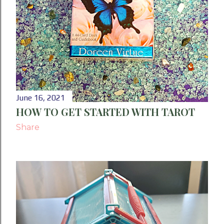
June 16, 2021
HOW TO GET STARTED WITH TAROT
Share