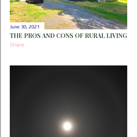
June 30, 2021
THE PROS AND CONS OF RURAL LIVING
Share