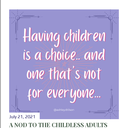
July 21, 2021
A NOD TO THE CHILDLESS ADULTS