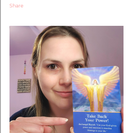
Share