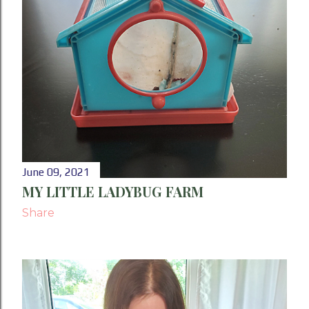
June 09, 2021
MY LITTLE LADYBUG FARM
Share