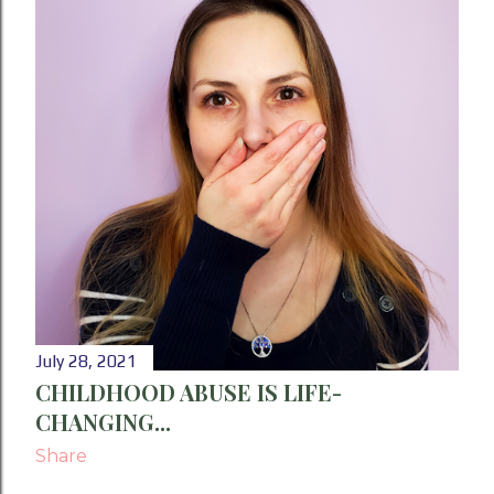
P
o
s
t
s
July 28, 2021
CHILDHOOD ABUSE IS LIFE-
CHANGING...
Share