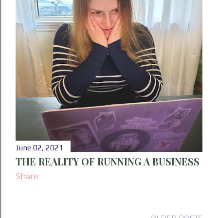
June 02, 2021
THE REALITY OF RUNNING A BUSINESS
Share