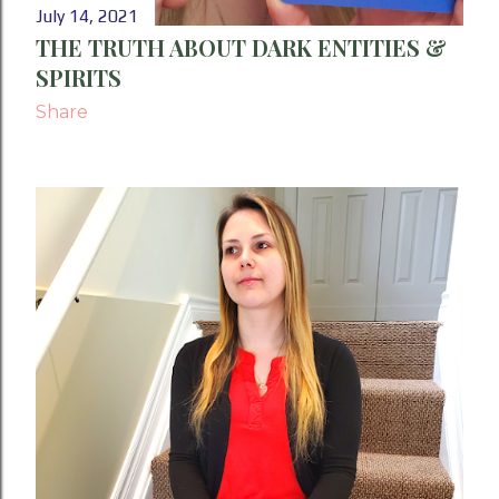
July 14, 2021
THE TRUTH ABOUT DARK ENTITIES &
SPIRITS
Share