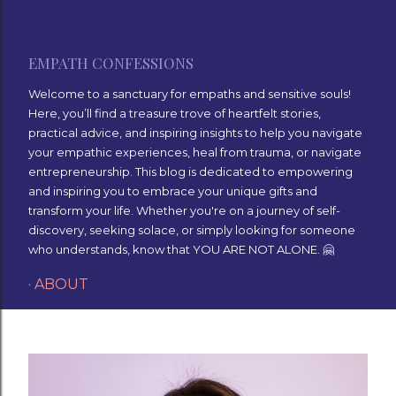
Skip to main content
EMPATH CONFESSIONS
Welcome to a sanctuary for empaths and sensitive souls!
Here, you’ll find a treasure trove of heartfelt stories,
practical advice, and inspiring insights to help you navigate
your empathic experiences, heal from trauma, or navigate
entrepreneurship. This blog is dedicated to empowering
and inspiring you to embrace your unique gifts and
transform your life. Whether you're on a journey of self-
discovery, seeking solace, or simply looking for someone
who understands, know that YOU ARE NOT ALONE. 🤗
ABOUT