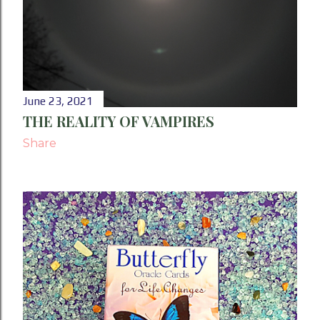
June 23, 2021
THE REALITY OF VAMPIRES
Share