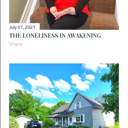
July 07, 2021
THE LONELINESS IN AWAKENING
Share