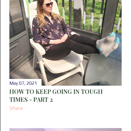
May 07, 2021
HOW TO KEEP GOING IN TOUGH
TIMES - PART 2
Share