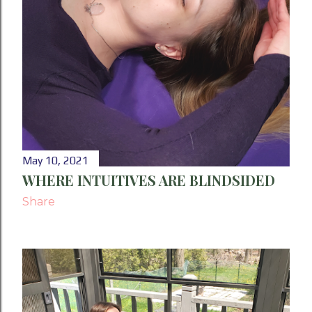
May 10, 2021
WHERE INTUITIVES ARE BLINDSIDED
Share