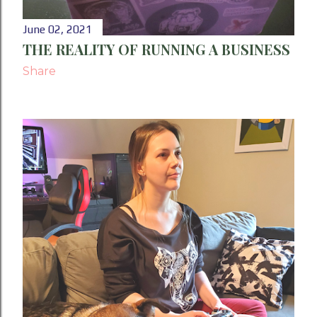
June 02, 2021
THE REALITY OF RUNNING A BUSINESS
Share