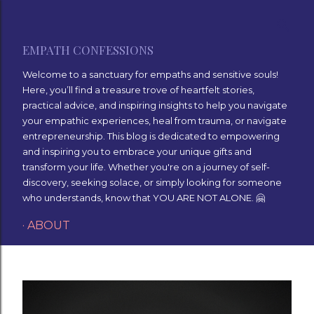
Skip to main content
EMPATH CONFESSIONS
Welcome to a sanctuary for empaths and sensitive souls!
Here, you’ll find a treasure trove of heartfelt stories,
practical advice, and inspiring insights to help you navigate
your empathic experiences, heal from trauma, or navigate
entrepreneurship. This blog is dedicated to empowering
and inspiring you to embrace your unique gifts and
transform your life. Whether you're on a journey of self-
discovery, seeking solace, or simply looking for someone
who understands, know that YOU ARE NOT ALONE. 🤗
ABOUT