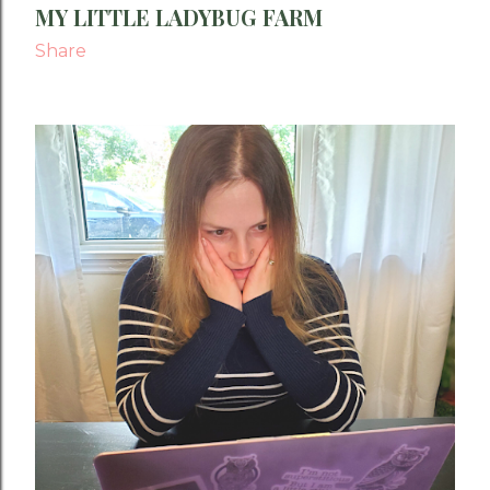
MY LITTLE LADYBUG FARM
Share