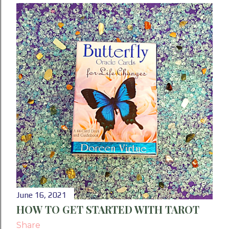
June 16, 2021
HOW TO GET STARTED WITH TAROT
Share