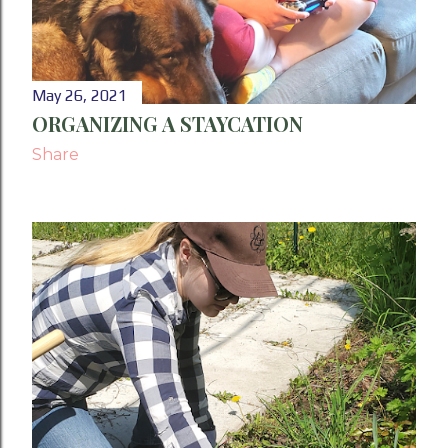
May 26, 2021
ORGANIZING A STAYCATION
Share