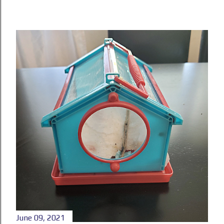
June 09, 2021