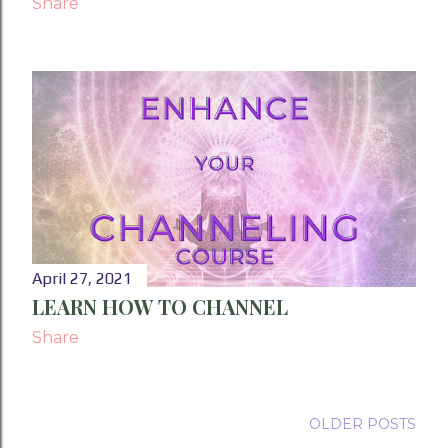
Share
April 27, 2021
LEARN HOW TO CHANNEL
Share
OLDER POSTS