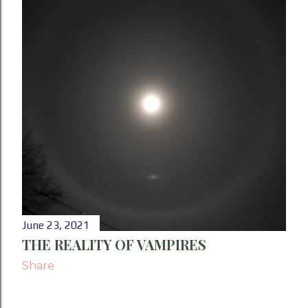
P
o
s
t
s
June 23, 2021
THE REALITY OF VAMPIRES
Share