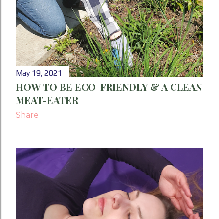
May 19, 2021
HOW TO BE ECO-FRIENDLY & A CLEAN
MEAT-EATER
Share