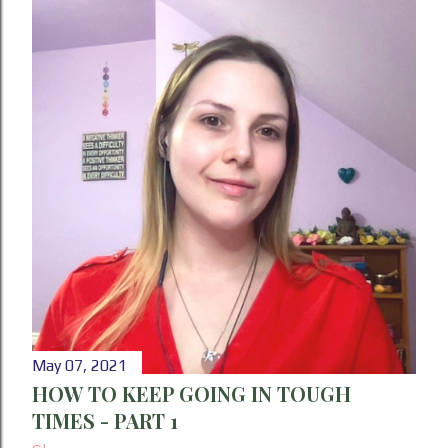
May 07, 2021
HOW TO KEEP GOING IN TOUGH
TIMES - PART 1